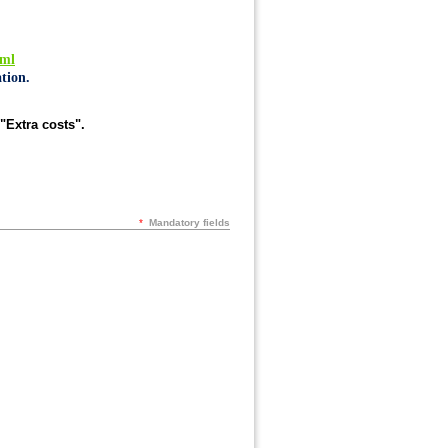
tml
tion.
"Extra costs".
*
Mandatory fields