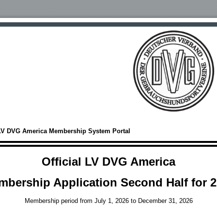
LV DVG America Membership System Portal
Official LV DVG America
bership Application Second Half for 
Membership period from July 1, 2026 to December 31, 2026