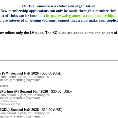
LV DVG America is a club-based organization.
New membership applications can only be made through a member club.
list of clubs can be found at:
http://www.dvg-america.com/membership.h
ou are interested in joining you must request that a club make your applica
w reflect only the LV dues. The KG dues are added at the end as part of 
 (VM) Second Half 2026
- $50.00 (USD)
tion period: 1 year, on: January 1st
atically recurring payments
agazine
Partner (P) Second Half 2026
- $30.00 (USD)
tion period: 1 year, on: January 1st
atically recurring payments
e Subscription
eeds to Match VM
(JGDL) Second Half 2026
- $10.00 (USD)
tion period: 1 year, on: January 1st
atically recurring payments