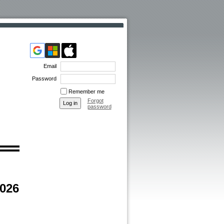
Email
Password
Remember me
Forgot
password
2026