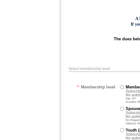
A 
If y
The dues belo
Select membership level
*
Membership level
Member
Subscrip
No autom
Age 19+
Includes M
Spouse/
Subscrip
No autom
No Magazin
Address N
Youth 
Subscrip
No autom